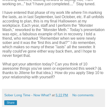
working on...” but “I have just completed....” Stay tuned.
I have entered that phase of my work life where I'm marking
the lasts, as in last September, last October, etc. If all unfolds
according to plan, this is my final Halloween at my
workplace. Each year, staff and I perform the "Monster
Mash," reworked to the "Monster Meth." Today's presentation
was epic, a fabulous example of fun in recovery. I told a
friend, who remarked "Remember when we were newly
sober and it was the 'first this and that?'" I do remember,
which makes so many of these "lasts" all the sweeter. It
really could've gone either way back then, and I hope to
never forget that.
What got your attention today? Can you think of 10
awesome things you've seen or experienced this week? (&
thanks to Jillene for that idea.) How do you apply Step 10 to
your relationship with yourself?
Sober Long Time - Now What?
at
5:22 PM
No comments:
Share