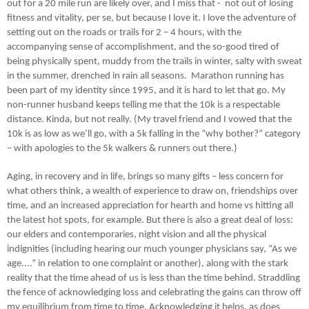
out for a 20 mile run are likely over, and I miss that - not out of losing
fitness and vitality, per se, but because I love it. I love the adventure of
setting out on the roads or trails for 2 – 4 hours, with the
accompanying sense of accomplishment, and the so-good tired of
being physically spent, muddy from the trails in winter, salty with sweat
in the summer, drenched in rain all seasons. Marathon running has
been part of my identity since 1995, and it is hard to let that go. My
non-runner husband keeps telling me that the 10k is a respectable
distance. Kinda, but not really. (My travel friend and I vowed that the
10k is as low as we’ll go, with a 5k falling in the “why bother?” category
– with apologies to the 5k walkers & runners out there.)
Aging, in recovery and in life, brings so many gifts – less concern for
what others think, a wealth of experience to draw on, friendships over
time, and an increased appreciation for hearth and home vs hitting all
the latest hot spots, for example. But there is also a great deal of loss:
our elders and contemporaries, night vision and all the physical
indignities (including hearing our much younger physicians say, “As we
age....” in relation to one complaint or another), along with the stark
reality that the time ahead of us is less than the time behind. Straddling
the fence of acknowledging loss and celebrating the gains can throw off
my equilibrium from time to time. Acknowledging it helps, as does