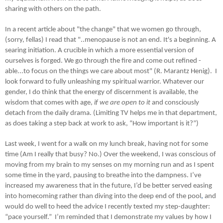
sharing with others on the path.
In a recent article about "the change" that we women go through,
(sorry, fellas) I read that "..menopause is not an end. It's a beginning. A
searing initiation. A crucible in which a more essential version of
ourselves is forged. We go through the fire and come out refined -
able...to focus on the things we care about most" (R. Marantz Henig). I
look forward to fully unleashing my spiritual warrior. Whatever our
gender, I do think that the energy of discernment is available, the
wisdom that comes with age,
if we are open to it
and consciously
detach from the daily drama. (Limiting TV helps me in that department,
as does taking a step back at work to ask, “How important is it?”)
Last week, I went for a walk on my lunch break, having not for some
time (Am I really that busy? No.) Over the weekend, I was conscious of
moving from my brain to my senses on my morning run and as I spent
some time in the yard, pausing to breathe into the dampness. I’ve
increased my awareness that in the future, I’d be better served easing
into homecoming rather than diving into the deep end of the pool
,
and
would do well to heed the advice I recently texted my step-daughter:
“pace yourself.” I’m reminded that I demonstrate my values by how I