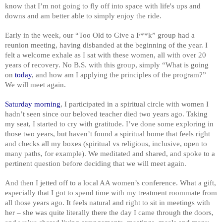
know that I’m not going to fly off into space with life's ups and
downs and am better able to simply enjoy the ride.
Early in the week, our “Too Old to Give a F**k” group had a
reunion meeting, having disbanded at the beginning of the year. I
felt a welcome exhale as I sat with these women, all with over 20
years of recovery. No B.S. with this group, simply “What is going
on
today
, and how am I applying the principles of the program?”
We will meet again.
Saturday morning
, I participated in a spiritual circle with women I
hadn’t seen since our beloved teacher died two years ago. Taking
my seat, I started to cry with gratitude. I’ve done some exploring in
those two years, but haven’t found a spiritual home that feels right
and checks all my boxes (spiritual vs religious, inclusive, open to
many paths, for example). We meditated and shared, and spoke to a
pertinent question before deciding that we will meet again.
And then I jetted off to a local AA women’s conference. What a gift,
especially that I got to spend time with my treatment roommate from
all those years ago. It feels natural and right to sit in meetings with
her – she was quite literally there the day I came through the doors,