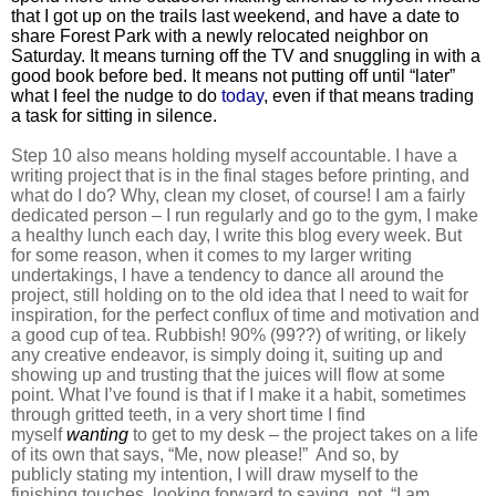
that I got up on the trails last weekend, and have a date to
share Forest Park with a newly relocated neighbor on
Saturday. It means turning off the TV and snuggling in with a
good book before bed. It means not putting off until “later”
what I feel the nudge to do
today
, even if that means trading
a task for sitting in silence.
Step 10 also means holding myself accountable. I have a
writing project that is in the final stages before printing, and
what do I do? Why, clean my closet, of course! I am a fairly
dedicated person – I run regularly and go to the gym, I make
a healthy lunch each day, I write this blog every week. But
for some reason, when it comes to my larger writing
undertakings, I have a tendency to dance all around the
project, still holding on to the old idea that I need to wait for
inspiration, for the perfect conflux of time and motivation and
a good cup of tea. Rubbish! 90% (99??) of writing, or likely
any creative endeavor, is simply doing it, suiting up and
showing up and trusting that the juices will flow at some
point. What I’ve found is that if I make it a habit, sometimes
through gritted teeth, in a very short time I find
myself
wanting
to get to my desk – the project takes on a life
of its own that says, “Me, now please!” And so, by
publicly stating my intention, I will draw myself to the
finishing touches, looking forward to saying, not, “I am