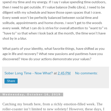
spend my time and my energy. If I say I value spending time outdoors,
then I need to get outside. If I value balance (hello Libra), I need to be
diligent with my schedule and leave those open spaces that I crave.
Every week won’t be perfectly balanced between social time and
solitude, appointments and home chores. I won’t get to the woods
every week. What I can do is strive for overall attention to “want to” vs
“have to” so that when I look back at the month, the time won’t have
shot by in a blur.
What parts of your identity, what favorite things, have shifted as you
age in life and recovery? What new passions and pastimes have you
discovered? How do your actions demonstrate your values?
Sober Long Time - Now What?
at
2:45 PM
No comments:
Share
Wednesday, October 16, 2019
Catching my breath here, from a richly emotion-filled week. The
roller-coaster isn’t limited to new sobriety! However, these days, I