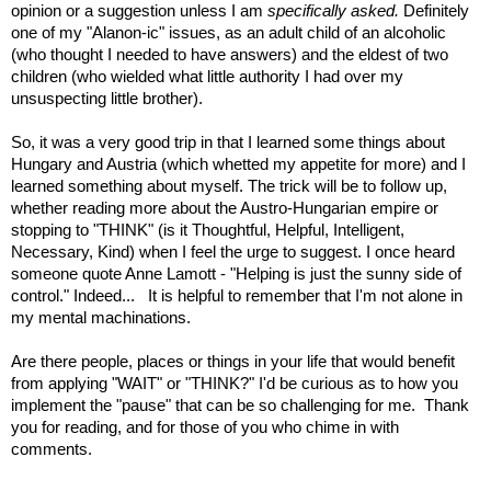
opinion or a suggestion unless I am
specifically asked.
Definitely
one of my "Alanon-ic" issues, as an adult child of an alcoholic
(who thought I needed to have answers) and the eldest of two
children (who wielded what little authority I had over my
unsuspecting little brother).
So, it was a very good trip in that I learned some things about
Hungary and Austria (which whetted my appetite for more) and I
learned something about myself. The trick will be to follow up,
whether reading more about the Austro-Hungarian empire or
stopping to "THINK" (is it Thoughtful, Helpful, Intelligent,
Necessary, Kind) when I feel the urge to suggest. I once heard
someone quote Anne Lamott - "Helping is just the sunny side of
control." Indeed... It is helpful to remember that I'm not alone in
my mental machinations.
Are there people, places or things in your life that would benefit
from applying "WAIT" or "THINK?" I'd be curious as to how you
implement the "pause" that can be so challenging for me. Thank
you for reading, and for those of you who chime in with
comments.