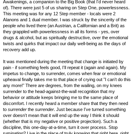
Awakenings, a companion to the Big Book (that I'd never heard
of). There were just 5 of us sharing on Step One, powerlessness.
This meeting was for any 12 Step member - locals were 2
Alanons and 1 dual member. I was struck by the sincerity of the
people who lived there (an Austrian, a Californian and a Brit) as
they grappled with powerlessness in all its forms - yes, over
drugs & alcohol, but as spiritually destructive, over the emotional
twists and quirks that impact our daily well-being as the days of
recovery add up.
It was mentioned during the meeting that change is initiated by
pain - if something feels good, I'll repeat it (again and again). My
impetus to change, to surrender, comes when fear or emotional
upheaval finally takes me to that place of crying out "I can't do this
any more!" There are degrees, from the wailing, on my knees
surrender to the head-against-the-wall recognition that my
behavior or attitude keeps bringing me to the same place of
discomfort. I recently heard a member share that they then need
to
surrender
the
surrender
. Just because I've turned something
over doesn't mean that it will end up the way I think it should
(whether that is my negative or positive projection). Such a
discipline, this one-day-at-a-time, turn it over process. Stop
ruminating? Live in the place of truly knowing that right here, right