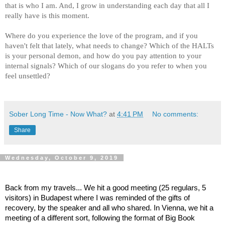
that is who I am. And, I grow in understanding each day that all I
really have is this moment.
Where do you experience the love of the program, and if you
haven't felt that lately, what needs to change? Which of the HALTs
is your personal demon, and how do you pay attention to your
internal signals? Which of our slogans do you refer to when you
feel unsettled?
Sober Long Time - Now What?
at
4:41 PM
No comments:
Share
Wednesday, October 9, 2019
Back from my travels... We hit a good meeting (25 regulars, 5
visitors) in Budapest where I was reminded of the gifts of
recovery, by the speaker and all who shared. In Vienna, we hit a
meeting of a different sort, following the format of Big Book