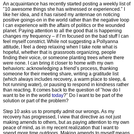
An acquaintance has recently started posting a weekly list of
"10 awesome things she has witnessed or experienced." I
like her idea, and it has raised my antennae on noticing
positive goings-on in the world rather than the negative loop
I can experience with the affairs of politics or the wounded
planet. Paying attention to all the good that is happening
changes my frequency – if I’m focused on the bad stuff I can
feel myself constrict. While not suggesting a Pollyanna
attitude, I feel a deep relaxing when I take note what is
hopeful, whether that is grassroots organizing, people
finding their voice, or someone planting trees where there
were none. I can bring it closer to home with my own
behaviors: acknowledging a friend’s process, thanking
someone for their meeting share, writing a gratitude list
(which always includes recovery, a warm place to sleep, &
hot running water), or pausing to respond in kindness rather
than reacting. It comes back to the question of "how do I
want to be in the world
today
?" Do I want to be part of the
solution or part of the problem?
Step 10 asks us to promptly admit our wrongs. As my
recovery has progressed, I view that directive as not just
making amends to others, but as paying attention to my own
peace of mind, as in my recent realization that I want to
spend more time outdoors. Making amends to myself means