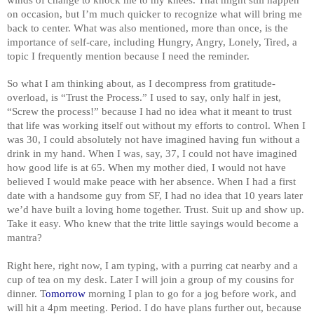
on occasion, but I’m much quicker to recognize what will bring me
back to center. What was also mentioned, more than once, is the
importance of self-care, including Hungry, Angry, Lonely, Tired, a
topic I frequently mention because I need the reminder.
So what I am thinking about, as I decompress from gratitude-
overload, is “Trust the Process.” I used to say, only half in jest,
“Screw the process!” because I had no idea what it meant to trust
that life was working itself out without my efforts to control. When I
was 30, I could absolutely not have imagined having fun without a
drink in my hand. When I was, say, 37, I could not have imagined
how good life is at 65. When my mother died, I would not have
believed I would make peace with her absence. When I had a first
date with a handsome guy from SF, I had no idea that 10 years later
we’d have built a loving home together. Trust. Suit up and show up.
Take it easy. Who knew that the trite little sayings would become a
mantra?
Right here, right now, I am typing, with a purring cat nearby and a
cup of tea on my desk. Later I will join a group of my cousins for
dinner. T
omorrow
morning I plan to go for a jog before work, and
will hit a 4pm meeting. Period. I do have plans further out, because