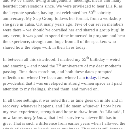
and we’ve shared living arrangements, meetings, meals and many
heartfelt conversations since. We were privileged to hear Lila R. as
th
the keynote speaker, having just celebrated her 50
sobriety
anniversary. My Step Group follows her format, from a workshop
she gave in Tulsa, OK many years ago. Five of our seven members
were there – we should’ve corralled her and shared a group hug! In
any event, it was good to spend time immersed in program and hear
the experience, strength and hope from all of the speakers who
shared how the Steps work in their lives today.
th
In between all this sisterhood, I marked my 65
birthday – weird
th
and amazing – and noted the 7
anniversary of my dear mother’s
passing. Time does march on, and both these dates prompted
reflection on where I’ve been and where I am
today
. It was
providential that I was enveloped in strong women space as I paid
attention to my feelings, shared them, and moved on.
In all three settings, it was noted that, as time goes on in life and in
recovery, whatever happens, and I do mean
whatever,
I now have
my own experience, strength and hope to draw from. As Lila said, I
now know,
deeply know
, that I will survive whatever life has to
give. That is such a difference from earlier years when I allowed the
winds of change to knock me to my knees. That might still happen