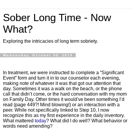
Sober Long Time - Now
What?
Exploring the intricacies of long term sobriety.
Wednesday, October 30, 2019
In treatment, we were instructed to complete a “Significant
Event” form and turn it in to our counselor each evening,
making note of whatever it was that got our attention that
day. Sometimes it was a walk on the beach, or the phone
call that didn’t come, or the hard conversation with my mom
on Family Day. Other times it would've been something I’d
read (page 449?! Mind blowing!) or an interaction with a
peer. While not specifically linked to Step 10, I now
recognize this as my first experience in the daily inventory.
What mattered
today
? What did I do well? What behavior or
words need amending?