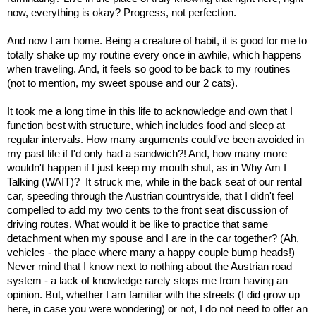
now, everything is okay? Progress, not perfection.
And now I am home. Being a creature of habit, it is good for me to
totally shake up my routine every once in awhile, which happens
when traveling. And, it feels so good to be back to my routines
(not to mention, my sweet spouse and our 2 cats).
It took me a long time in this life to acknowledge and own that I
function best with structure, which includes food and sleep at
regular intervals. How many arguments could've been avoided in
my past life if I'd only had a sandwich?! And, how many more
wouldn't happen if I just keep my mouth shut, as in Why Am I
Talking (WAIT)? It struck me, while in the back seat of our rental
car, speeding through the Austrian countryside, that I didn't feel
compelled to add my two cents to the front seat discussion of
driving routes. What would it be like to practice that same
detachment when my spouse and I are in the car together? (Ah,
vehicles - the place where many a happy couple bump heads!)
Never mind that I know next to nothing about the Austrian road
system - a lack of knowledge rarely stops me from having an
opinion. But, whether I am familiar with the streets (I did grow up
here, in case you were wondering) or not, I do not need to offer an