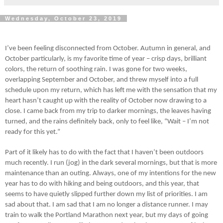
Wednesday, October 23, 2019
I’ve been feeling disconnected from October. Autumn in general, and
October particularly, is my favorite time of year – crisp days, brilliant
colors, the return of soothing rain. I was gone for two weeks,
overlapping September and October, and threw myself into a full
schedule upon my return, which has left me with the sensation that my
heart hasn’t caught up with the reality of October now drawing to a
close. I came back from my trip to darker mornings, the leaves having
turned, and the rains definitely back, only to feel like, “Wait – I’m not
ready for this yet.”
Part of it likely has to do with the fact that I haven’t been outdoors
much recently. I run (jog) in the dark several mornings, but that is more
maintenance than an outing. Always, one of my intentions for the new
year has to do with hiking and being outdoors, and this year, that
seems to have quietly slipped further down my list of priorities. I am
sad about that. I am sad that I am no longer a distance runner. I may
train to walk the Portland Marathon next year, but my days of going